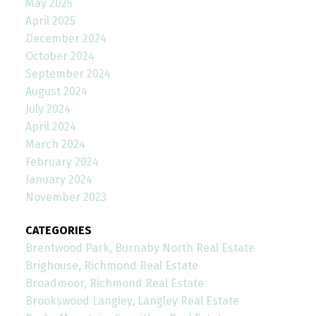
May 2025
April 2025
December 2024
October 2024
September 2024
August 2024
July 2024
April 2024
March 2024
February 2024
January 2024
November 2023
CATEGORIES
Brentwood Park, Burnaby North Real Estate
Brighouse, Richmond Real Estate
Broadmoor, Richmond Real Estate
Brookswood Langley, Langley Real Estate