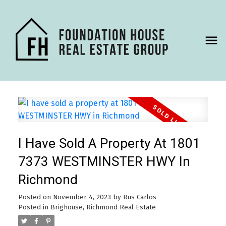
I Have Sold A Property At 1801
7373 WESTMINSTER HWY In
Richmond
Posted on
November 4, 2023
by
Rus Carlos
Posted in
Brighouse, Richmond Real Estate