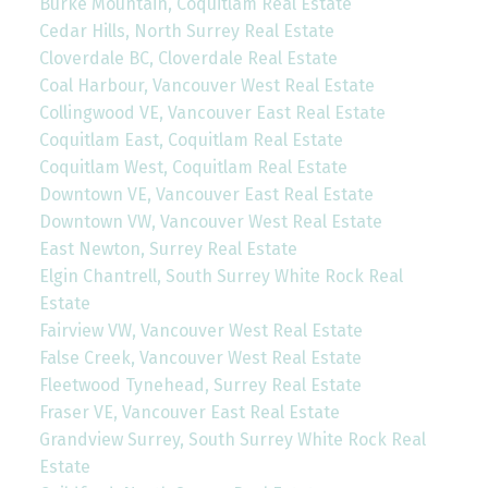
Burke Mountain, Coquitlam Real Estate
Cedar Hills, North Surrey Real Estate
Cloverdale BC, Cloverdale Real Estate
Coal Harbour, Vancouver West Real Estate
Collingwood VE, Vancouver East Real Estate
Coquitlam East, Coquitlam Real Estate
Coquitlam West, Coquitlam Real Estate
Downtown VE, Vancouver East Real Estate
Downtown VW, Vancouver West Real Estate
East Newton, Surrey Real Estate
Elgin Chantrell, South Surrey White Rock Real
Estate
Fairview VW, Vancouver West Real Estate
False Creek, Vancouver West Real Estate
Fleetwood Tynehead, Surrey Real Estate
Fraser VE, Vancouver East Real Estate
Grandview Surrey, South Surrey White Rock Real
Estate