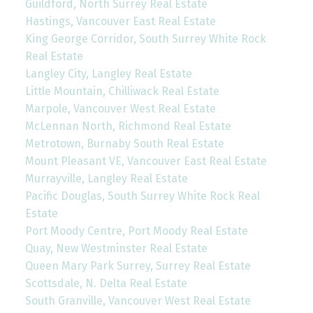
Guildford, North Surrey Real Estate
Hastings, Vancouver East Real Estate
King George Corridor, South Surrey White Rock
Real Estate
Langley City, Langley Real Estate
Little Mountain, Chilliwack Real Estate
Marpole, Vancouver West Real Estate
McLennan North, Richmond Real Estate
Metrotown, Burnaby South Real Estate
Mount Pleasant VE, Vancouver East Real Estate
Murrayville, Langley Real Estate
Pacific Douglas, South Surrey White Rock Real
Estate
Port Moody Centre, Port Moody Real Estate
Quay, New Westminster Real Estate
Queen Mary Park Surrey, Surrey Real Estate
Scottsdale, N. Delta Real Estate
South Granville, Vancouver West Real Estate