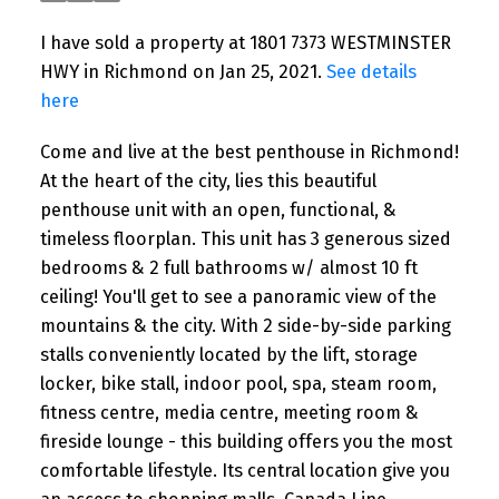
I have sold a property at 1801 7373 WESTMINSTER
HWY in Richmond on Jan 25, 2021.
See details
here
Come and live at the best penthouse in Richmond!
At the heart of the city, lies this beautiful
penthouse unit with an open, functional, &
timeless floorplan. This unit has 3 generous sized
bedrooms & 2 full bathrooms w/ almost 10 ft
ceiling! You'll get to see a panoramic view of the
mountains & the city. With 2 side-by-side parking
stalls conveniently located by the lift, storage
locker, bike stall, indoor pool, spa, steam room,
fitness centre, media centre, meeting room &
fireside lounge - this building offers you the most
comfortable lifestyle. Its central location give you