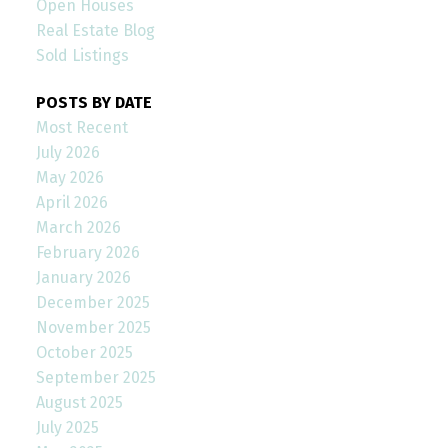
Open Houses
Real Estate Blog
Sold Listings
POSTS BY DATE
Most Recent
July 2026
May 2026
April 2026
March 2026
February 2026
January 2026
December 2025
November 2025
October 2025
September 2025
August 2025
July 2025