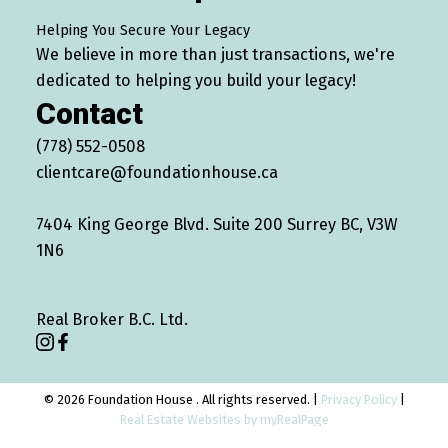
Helping You Secure Your Legacy
We believe in more than just transactions, we're
dedicated to helping you build your legacy!
Contact
(778) 552-0508
clientcare@foundationhouse.ca
7404 King George Blvd. Suite 200 Surrey BC, V3W
1N6
Real Broker B.C. Ltd.
© 2026 Foundation House . All rights reserved. |
Privacy Policy
|
Real Estate Websites by myRealPage