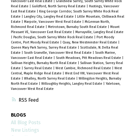
Vancouver East Real Estate
|
Grandview Surrey, South Surrey White Rock
Real Estate
|
Guildford, North Surrey Real Estate
|
Hastings, Vancouver
East Real Estate
|
King George Corridor, South Surrey White Rock Real
Estate
|
Langley City, Langley Real Estate
|
Little Mountain, Chilliwack Real
Estate
|
Marpole, Vancouver West Real Estate
|
McLennan North,
Richmond Real Estate
|
Metrotown, Burnaby South Real Estate
|
Mount
Pleasant VE, Vancouver East Real Estate
|
Murrayville, Langley Real Estate
|
Pacific Douglas, South Surrey White Rock Real Estate
|
Port Moody
Centre, Port Moody Real Estate
|
Quay, New Westminster Real Estate
|
Queen Mary Park Surrey, Surrey Real Estate
|
Scottsdale, N. Delta Real
Estate
|
South Granville, Vancouver West Real Estate
|
South Marine,
Vancouver East Real Estate
|
South Meadows, Pitt Meadows Real Estate
|
Sullivan Heights, Burnaby North Real Estate
|
Sullivan Station, Surrey Real
Estate
|
Surrey Real Estate
|
West Cambie, Richmond Real Estate
|
West
Central, Maple Ridge Real Estate
|
West End VW, Vancouver West Real
Estate
|
Whalley, North Surrey Real Estate
|
Willingdon Heights, Burnaby
North Real Estate
|
Willoughby Heights, Langley Real Estate
|
Yaletown,
Vancouver West Real Estate
RSS
BLOGS
All Blog Posts
New Listings