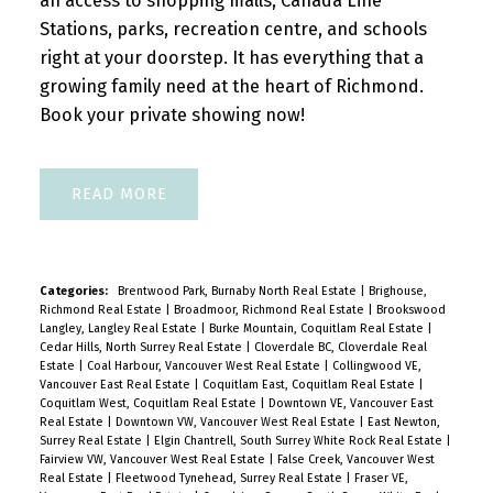
an access to shopping malls, Canada Line
Stations, parks, recreation centre, and schools
right at your doorstep. It has everything that a
growing family need at the heart of Richmond.
Book your private showing now!
READ
Categories:
Brentwood Park, Burnaby North Real Estate
|
Brighouse,
Richmond Real Estate
|
Broadmoor, Richmond Real Estate
|
Brookswood
Langley, Langley Real Estate
|
Burke Mountain, Coquitlam Real Estate
|
Cedar Hills, North Surrey Real Estate
|
Cloverdale BC, Cloverdale Real
Estate
|
Coal Harbour, Vancouver West Real Estate
|
Collingwood VE,
Vancouver East Real Estate
|
Coquitlam East, Coquitlam Real Estate
|
Coquitlam West, Coquitlam Real Estate
|
Downtown VE, Vancouver East
Real Estate
|
Downtown VW, Vancouver West Real Estate
|
East Newton,
Surrey Real Estate
|
Elgin Chantrell, South Surrey White Rock Real Estate
|
Fairview VW, Vancouver West Real Estate
|
False Creek, Vancouver West
Real Estate
|
Fleetwood Tynehead, Surrey Real Estate
|
Fraser VE,