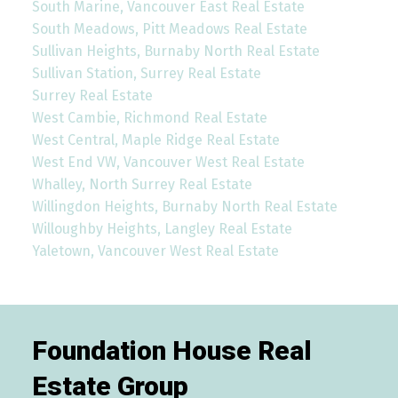
South Marine, Vancouver East Real Estate
South Meadows, Pitt Meadows Real Estate
Sullivan Heights, Burnaby North Real Estate
Sullivan Station, Surrey Real Estate
Surrey Real Estate
West Cambie, Richmond Real Estate
West Central, Maple Ridge Real Estate
West End VW, Vancouver West Real Estate
Whalley, North Surrey Real Estate
Willingdon Heights, Burnaby North Real Estate
Willoughby Heights, Langley Real Estate
Yaletown, Vancouver West Real Estate
Foundation House Real
Estate Group