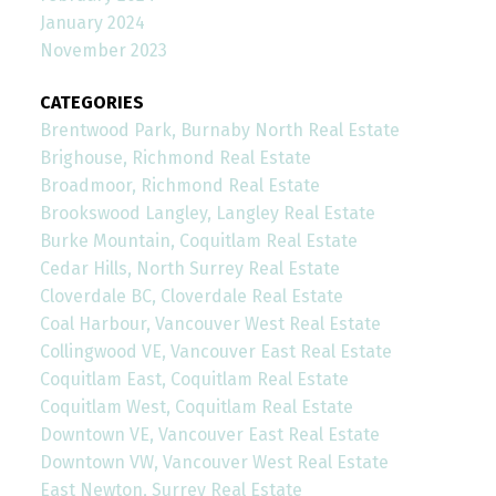
January 2024
November 2023
CATEGORIES
Brentwood Park, Burnaby North Real Estate
Brighouse, Richmond Real Estate
Broadmoor, Richmond Real Estate
Brookswood Langley, Langley Real Estate
Burke Mountain, Coquitlam Real Estate
Cedar Hills, North Surrey Real Estate
Cloverdale BC, Cloverdale Real Estate
Coal Harbour, Vancouver West Real Estate
Collingwood VE, Vancouver East Real Estate
Coquitlam East, Coquitlam Real Estate
Coquitlam West, Coquitlam Real Estate
Downtown VE, Vancouver East Real Estate
Downtown VW, Vancouver West Real Estate
East Newton, Surrey Real Estate