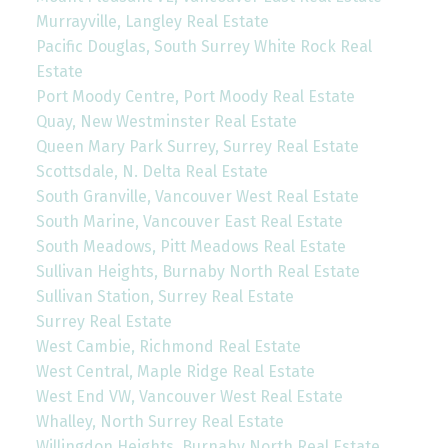
Murrayville, Langley Real Estate
Pacific Douglas, South Surrey White Rock Real
Estate
Port Moody Centre, Port Moody Real Estate
Quay, New Westminster Real Estate
Queen Mary Park Surrey, Surrey Real Estate
Scottsdale, N. Delta Real Estate
South Granville, Vancouver West Real Estate
South Marine, Vancouver East Real Estate
South Meadows, Pitt Meadows Real Estate
Sullivan Heights, Burnaby North Real Estate
Sullivan Station, Surrey Real Estate
Surrey Real Estate
West Cambie, Richmond Real Estate
West Central, Maple Ridge Real Estate
West End VW, Vancouver West Real Estate
Whalley, North Surrey Real Estate
Willingdon Heights, Burnaby North Real Estate