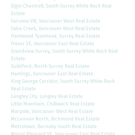
Elgin Chantrell, South Surrey White Rock Real
Estate
Fairview VW, Vancouver West Real Estate
False Creek, Vancouver West Real Estate
Fleetwood Tynehead, Surrey Real Estate
Fraser VE, Vancouver East Real Estate
Grandview Surrey, South Surrey White Rock Real
Estate
Guildford, North Surrey Real Estate
Hastings, Vancouver East Real Estate
King George Corridor, South Surrey White Rock
Real Estate
Langley City, Langley Real Estate
Little Mountain, Chilliwack Real Estate
Marpole, Vancouver West Real Estate
McLennan North, Richmond Real Estate
Metrotown, Burnaby South Real Estate
Mount Pleasant VE, Vancouver East Real Estate