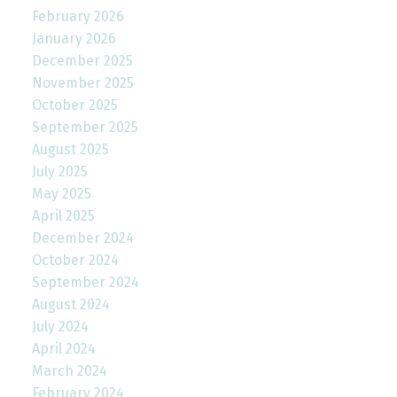
February 2026
January 2026
December 2025
November 2025
October 2025
September 2025
August 2025
July 2025
May 2025
April 2025
December 2024
October 2024
September 2024
August 2024
July 2024
April 2024
March 2024
February 2024