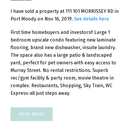
I have sold a property at 111 101 MORRISSEY RD in
Port Moody on Nov 16, 2019.
See details here
First time homebuyers and investors!! Large 1
bedroom upscale condo featuring new laminate
flooring, brand new dishwasher, insuite laundry.
The space also has a large patio & landscaped
yard, perfect for pet owners with easy access to
Murray Street. No rental restrictions. Superb
rec/gym facility & party room, movie theatre in
complex. Restaurants, Shopping, Sky Train, WC
Express-all just steps away.
READ