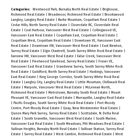
Categories:
Brentwood Park, Burnaby North Real Estate
|
Brighouse,
Richmond Real Estate
|
Broadmoor, Richmond Real Estate
|
Brookswood
Langley, Langley Real Estate
|
Burke Mountain, Coquitlam Real Estate
|
Cedar Hills, North Surrey Real Estate
|
Cloverdale BC, Cloverdale Real
Estate
|
Coal Harbour, Vancouver West Real Estate
|
Collingwood VE,
Vancouver East Real Estate
|
Coquitlam East, Coquitlam Real Estate
|
Coquitlam West, Coquitlam Real Estate
|
Downtown VE, Vancouver East
Real Estate
|
Downtown VW, Vancouver West Real Estate
|
East Newton,
Surrey Real Estate
|
Elgin Chantrell, South Surrey White Rock Real Estate
|
Fairview VW, Vancouver West Real Estate
|
False Creek, Vancouver West
Real Estate
|
Fleetwood Tynehead, Surrey Real Estate
|
Fraser VE,
Vancouver East Real Estate
|
Grandview Surrey, South Surrey White Rock
Real Estate
|
Guildford, North Surrey Real Estate
|
Hastings, Vancouver
East Real Estate
|
King George Corridor, South Surrey White Rock Real
Estate
|
Langley City, Langley Real Estate
|
Little Mountain, Chilliwack Real
Estate
|
Marpole, Vancouver West Real Estate
|
McLennan North,
Richmond Real Estate
|
Metrotown, Burnaby South Real Estate
|
Mount
Pleasant VE, Vancouver East Real Estate
|
Murrayville, Langley Real Estate
|
Pacific Douglas, South Surrey White Rock Real Estate
|
Port Moody
Centre, Port Moody Real Estate
|
Quay, New Westminster Real Estate
|
Queen Mary Park Surrey, Surrey Real Estate
|
Scottsdale, N. Delta Real
Estate
|
South Granville, Vancouver West Real Estate
|
South Marine,
Vancouver East Real Estate
|
South Meadows, Pitt Meadows Real Estate
|
Sullivan Heights, Burnaby North Real Estate
|
Sullivan Station, Surrey Real
Estate
|
Surrey Real Estate
|
West Cambie, Richmond Real Estate
|
West