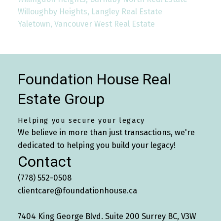
Willoughby Heights, Langley Real Estate
Yaletown, Vancouver West Real Estate
Foundation House Real
Estate Group
Helping you secure your legacy
We believe in more than just transactions, we're
dedicated to helping you build your legacy!
Contact
(778) 552-0508
clientcare@foundationhouse.ca
7404 King George Blvd. Suite 200 Surrey BC, V3W