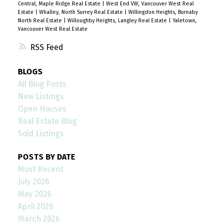
Central, Maple Ridge Real Estate
|
West End VW, Vancouver West Real
Estate
|
Whalley, North Surrey Real Estate
|
Willingdon Heights, Burnaby
North Real Estate
|
Willoughby Heights, Langley Real Estate
|
Yaletown,
Vancouver West Real Estate
RSS
BLOGS
All Blog Posts
New Listings
Open Houses
Real Estate Blog
Sold Listings
POSTS BY DATE
Most Recent
July 2026
May 2026
April 2026
March 2026