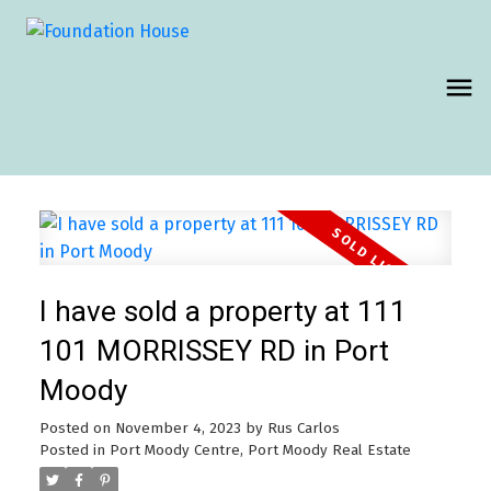
I have sold a property at 111
101 MORRISSEY RD in Port
Moody
Posted on
November 4, 2023
by
Rus Carlos
Posted in
Port Moody Centre, Port Moody Real Estate