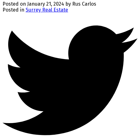
Posted on
January 21, 2024
by
Rus Carlos
Posted in
Surrey Real Estate