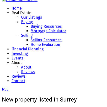
Home
Real Estate
Our Listings
Buying
Buying Resources
Mortgage Calculator
Selling
Selling Resources
Home Evaluation
Financial Planning
Investing
Events
About
About
Reviews
Reviews
Contact
RSS
New property listed in Surrey