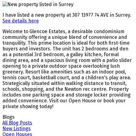
I have listed a new property at 307 13977 74 AVE in Surrey.
See details here
Welcome to Glencoe Estates, a desirable condominium
community offering a unique blend of convenience and
tranquility. This prime location is ideal for both first-time
buyers and investors. The unit has 2 bedrooms and den
as a potential 3rd bedroom, a galley kitchen, formal
dining area, and a spacious living room with a patio slider
opening to a private outdoor space overlooking lush
greenery. Resort like amenities such as an indoor pool,
tennis court, basketball court, and a children's play area.
Strategically situated within walking distance to transit,
schools, shopping, and the Newton rec centre. Property
includes one parking space and storage locker providing
added convenience. Visit our Open House or book your
private showing today!
Blogs
All Blog Posts
New Listings
Open Houses