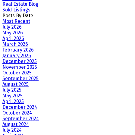
Real Estate Blog
Sold Listings
Posts By Date
Most Recent
July 2026
May 2026
April 2026
March 2026
February 2026
January 2026
December 2025
November 2025
October 2025
September 2025
August 2025
July 2025
May 2025
April 2025
December 2024
October 2024
September 2024
August 2024
July 2024