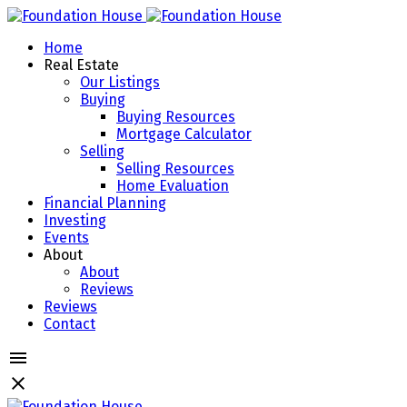
Home
Real Estate
Our Listings
Buying
Buying Resources
Mortgage Calculator
Selling
Selling Resources
Home Evaluation
Financial Planning
Investing
Events
About
About
Reviews
Reviews
Contact