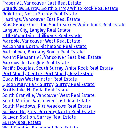
Fraser VE, Vancouver East Real Estate
Grandview Surrey, South Surrey White Rock Real Estate
Guildford, North Surrey Real Estate
Hastings, Vancouver East Real Estate
King George Corridor, South Surrey White Rock Real Estate
Langley City, Langley Real Estate
Little Mountain, Chilliwack Real Estate
Marpole, Vancouver West Real Estate
McLennan North, Richmond Real Estate
Metrotown, Burnaby South Real Estate
Mount Pleasant VE, Vancouver East Real Estate
Murrayville, Langley Real Estate
Pacific Douglas, South Surrey White Rock Real Estate
Port Moody Centre, Port Moody Real Estate
Quay, New Westminster Real Estate
Queen Mary Park Surrey, Surrey Real Estate
Scottsdale, N. Delta Real Estate
South Granville, Vancouver West Real Estate
South Marine, Vancouver East Real Estate
South Meadows, Pitt Meadows Real Estate
Sullivan Heights, Burnaby North Real Estate
Sullivan Station, Surrey Real Estate
Surrey Real Estate
West Cambie, Richmond Real Estate