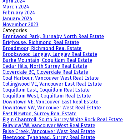
April 2024
March 2024
February 2024
January 2024
November 2023
Categories
Brentwood Park, Burnaby North Real Estate
Brighouse, Richmond Real Estate
Broadmoor, Richmond Real Estate
Brookswood Langley, Langley Real Estate
Burke Mountain, Coquitlam Real Estate
Cedar Hills, North Surrey Real Estate
Cloverdale BC, Cloverdale Real Estate
Coal Harbour, Vancouver West Real Estate
Collingwood VE, Vancouver East Real Estate
Coquitlam East, Coquitlam Real Estate
Coquitlam West, Coquitlam Real Estate
Downtown VE, Vancouver East Real Estate
Downtown VW, Vancouver West Real Estate
East Newton, Surrey Real Estate
Elgin Chantrell, South Surrey White Rock Real Estate
Fairview VW, Vancouver West Real Estate
False Creek, Vancouver West Real Estate
Fleetwood Tynehead, Surrey Real Estate