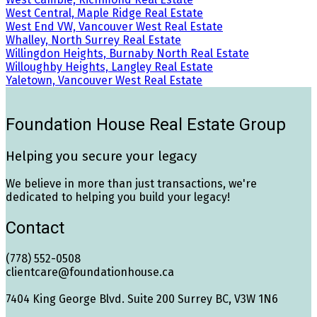
West Central, Maple Ridge Real Estate
West End VW, Vancouver West Real Estate
Whalley, North Surrey Real Estate
Willingdon Heights, Burnaby North Real Estate
Willoughby Heights, Langley Real Estate
Yaletown, Vancouver West Real Estate
Foundation House Real Estate Group
Helping you secure your legacy
We believe in more than just transactions, we're
dedicated to helping you build your legacy!
Contact
(778) 552-0508
clientcare@foundationhouse.ca
7404 King George Blvd. Suite 200 Surrey BC, V3W 1N6