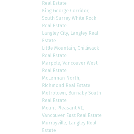
Real Estate
King George Corridor,
South Surrey White Rock
Real Estate
Langley City, Langley Real
Estate
Little Mountain, Chilliwack
Real Estate
Marpole, Vancouver West
Real Estate
McLennan North,
Richmond Real Estate
Metrotown, Burnaby South
Real Estate
Mount Pleasant VE,
Vancouver East Real Estate
Murrayville, Langley Real
Estate