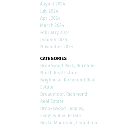
August 2024
July 2024
April 2024
March 2024
February 2024
January 2024
November 2023
CATEGORIES
Brentwood Park, Burnaby
North Real Estate
Brighouse, Richmond Real
Estate
Broadmoor, Richmond
Real Estate
Brookswood Langley,
Langley Real Estate
Burke Mountain, Coquitlam