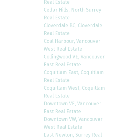
Real Estate
Cedar Hills, North Surrey
Real Estate
Cloverdale BC, Cloverdale
Real Estate
Coal Harbour, Vancouver
West Real Estate
Collingwood VE, Vancouver
East Real Estate
Coquitlam East, Coquitlam
Real Estate
Coquitlam West, Coquitlam
Real Estate
Downtown VE, Vancouver
East Real Estate
Downtown VW, Vancouver
West Real Estate
East Newton, Surrey Real