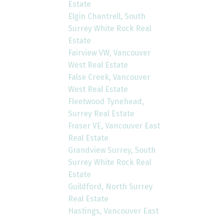
Estate
Elgin Chantrell, South
Surrey White Rock Real
Estate
Fairview VW, Vancouver
West Real Estate
False Creek, Vancouver
West Real Estate
Fleetwood Tynehead,
Surrey Real Estate
Fraser VE, Vancouver East
Real Estate
Grandview Surrey, South
Surrey White Rock Real
Estate
Guildford, North Surrey
Real Estate
Hastings, Vancouver East