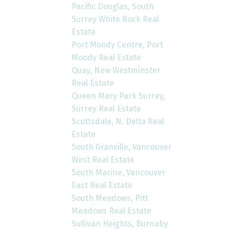
Pacific Douglas, South
Surrey White Rock Real
Estate
Port Moody Centre, Port
Moody Real Estate
Quay, New Westminster
Real Estate
Queen Mary Park Surrey,
Surrey Real Estate
Scottsdale, N. Delta Real
Estate
South Granville, Vancouver
West Real Estate
South Marine, Vancouver
East Real Estate
South Meadows, Pitt
Meadows Real Estate
Sullivan Heights, Burnaby