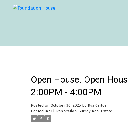
Open House. Open Hous
2:00PM - 4:00PM
Posted on
October 30, 2025
by
Rus Carlos
Posted in
Sullivan Station, Surrey Real Estate