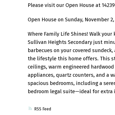
Please visit our Open House at 14239
Open House on Sunday, November 2, 
Where Family Life Shines! Walk your 
Sullivan Heights Secondary just min
barbecues on your covered sundeck, 
the lifestyle this home offers. This 
ceilings, warm engineered hardwood f
appliances, quartz counters, and a wal
spacious bedrooms, including a serene
bedroom legal suite—ideal for extra
RSS