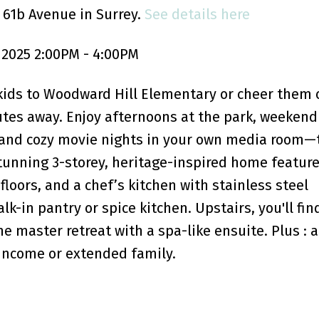
 61b Avenue in Surrey.
See details here
2025 2:00PM - 4:00PM
kids to Woodward Hill Elementary or cheer them 
utes away. Enjoy afternoons at the park, weekend
and cozy movie nights in your own media room—t
stunning 3-storey, heritage-inspired home feature
loors, and a chef’s kitchen with stainless steel
k-in pantry or spice kitchen. Upstairs, you'll fin
 master retreat with a spa-like ensuite. Plus : a
 income or extended family.