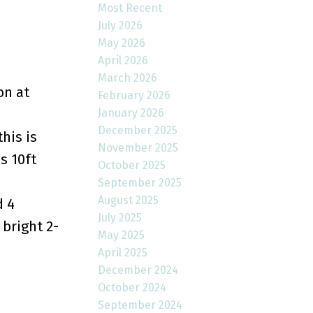
Most Recent
July 2026
May 2026
April 2026
March 2026
on at
February 2026
January 2026
December 2025
his is
November 2025
s 10ft
October 2025
September 2025
August 2025
d 4
July 2025
 bright 2-
May 2025
April 2025
December 2024
October 2024
September 2024