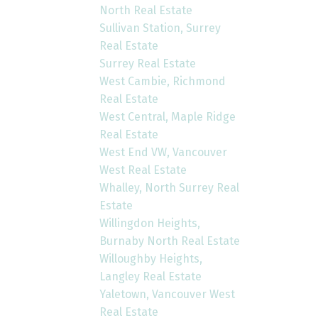
North Real Estate
Sullivan Station, Surrey
Real Estate
Surrey Real Estate
West Cambie, Richmond
Real Estate
West Central, Maple Ridge
Real Estate
West End VW, Vancouver
West Real Estate
Whalley, North Surrey Real
Estate
Willingdon Heights,
Burnaby North Real Estate
Willoughby Heights,
Langley Real Estate
Yaletown, Vancouver West
Real Estate