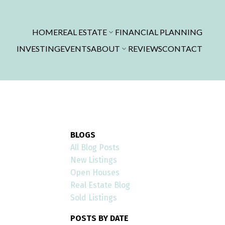
HOME
REAL ESTATE
FINANCIAL PLANNING
INVESTING
EVENTS
ABOUT
REVIEWS
CONTACT
BLOGS
All Blog Posts
New Listings
Open Houses
Real Estate Blog
Sold Listings
POSTS BY DATE