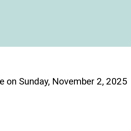
e on Sunday, November 2, 2025