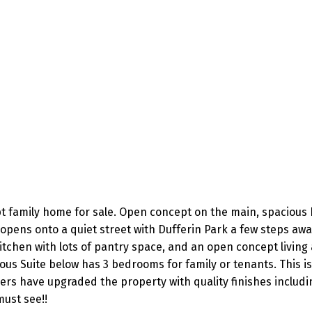
pt family home for sale. Open concept on the main, spacious
opens onto a quiet street with Dufferin Park a few steps aw
tchen with lots of pantry space, and an open concept living
ous Suite below has 3 bedrooms for family or tenants. This is
ers have upgraded the property with quality finishes includ
must see!!