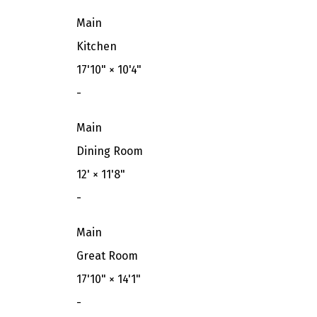
Main
Kitchen
17'10"
×
10'4"
-
Main
Dining Room
12'
×
11'8"
-
Main
Great Room
17'10"
×
14'1"
-