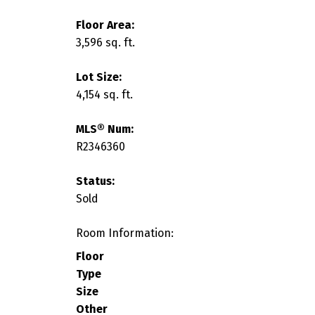
Floor Area:
3,596 sq. ft.
Lot Size:
4,154 sq. ft.
MLS® Num:
R2346360
Status:
Sold
Room Information:
Floor
Type
Size
Other