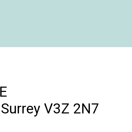
E
Surrey
V3Z 2N7