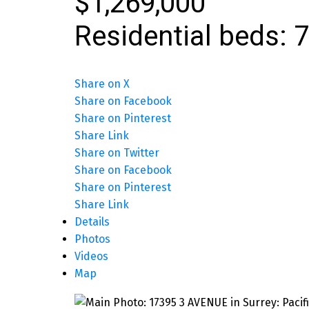
$1,269,000
Residential
beds:
7
Share on X
Share on Facebook
Share on Pinterest
Share Link
Share on Twitter
Share on Facebook
Share on Pinterest
Share Link
Details
Photos
Videos
Map