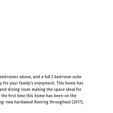
 bedrooms above, and a full 3 bedroom suite
ay for your family's enjoyment. This home has
 and dining room making the space ideal for
 the first time this home has been on the
ing: new hardwood flooring throughout (2017),