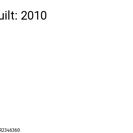
uilt:
2010