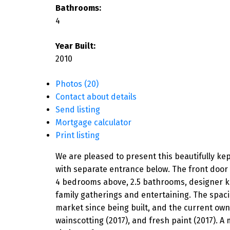
Bathrooms:
4
Year Built:
2010
Photos (20)
Contact about details
Send listing
Mortgage calculator
Print listing
We are pleased to present this beautifully ke
with separate entrance below. The front door 
4 bedrooms above, 2.5 bathrooms, designer ki
family gatherings and entertaining. The spaci
market since being built, and the current own
wainscotting (2017), and fresh paint (2017). A 