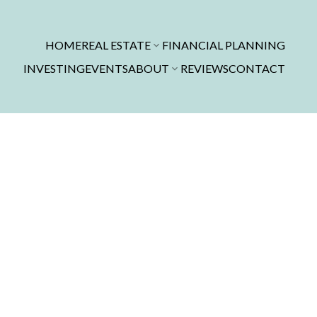
HOME
REAL ESTATE
FINANCIAL PLANNING
INVESTING
EVENTS
ABOUT
REVIEWS
CONTACT