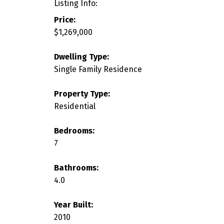
Listing Info:
Price:
$1,269,000
Dwelling Type:
Single Family Residence
Property Type:
Residential
Bedrooms:
7
Bathrooms:
4.0
Year Built:
2010