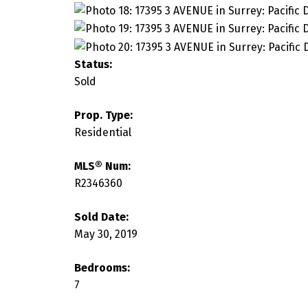
Status:
Sold
Prop. Type:
Residential
MLS® Num:
R2346360
Sold Date:
May 30, 2019
Bedrooms:
7