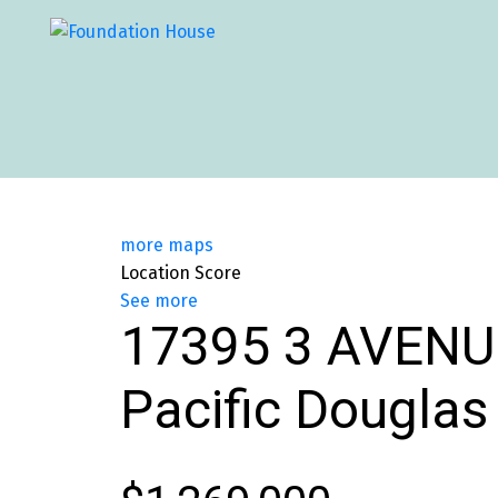
more maps
Location Score
See more
17395 3 AVENU
Pacific Douglas