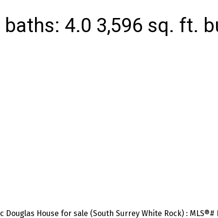
baths:
4.0
3,596 sq. ft.
b