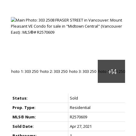
Status:
Sold
Prop. Type:
Residential
MLS® Num:
R2570609
Sold Date:
Apr 27, 2021
Bathrooms:
1