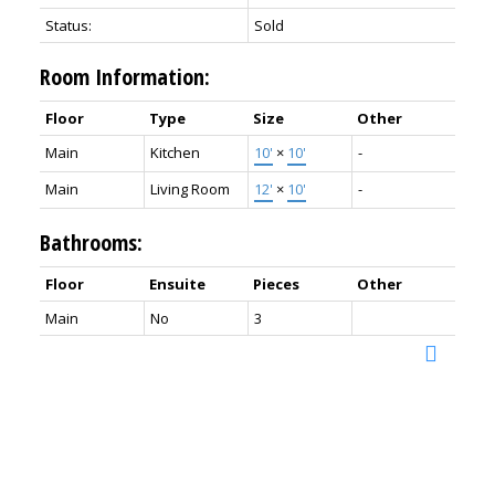
Status:
Sold
Room Information:
Floor
Type
Size
Other
Main
Kitchen
10'
×
10'
-
Main
Living Room
12'
×
10'
-
Bathrooms:
Floor
Ensuite
Pieces
Other
Main
No
3