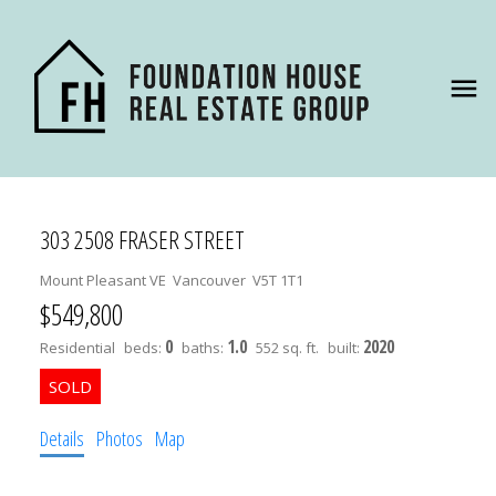
303 2508 FRASER STREET
Mount Pleasant VE
Vancouver
V5T 1T1
$549,800
0
1.0
2020
Residential
beds:
baths:
552 sq. ft.
built:
Details
Photos
Map