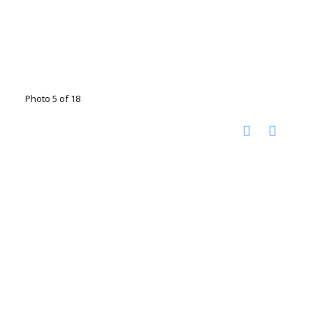
Photo 5 of 18