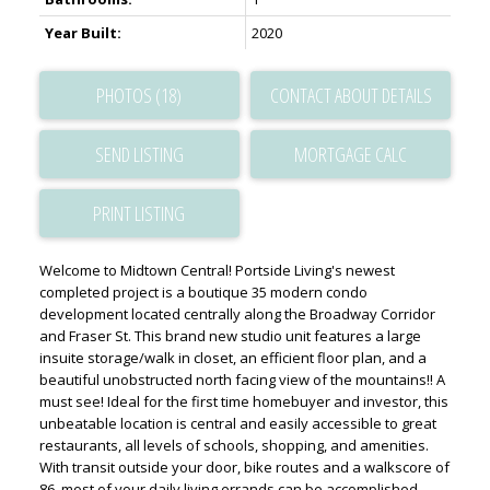
Year Built:
2020
PHOTOS (18)
CONTACT ABOUT DETAILS
SEND LISTING
PRINT LISTING
Welcome to Midtown Central! Portside Living's newest
completed project is a boutique 35 modern condo
development located centrally along the Broadway Corridor
and Fraser St. This brand new studio unit features a large
insuite storage/walk in closet, an efficient floor plan, and a
beautiful unobstructed north facing view of the mountains!! A
must see! Ideal for the first time homebuyer and investor, this
unbeatable location is central and easily accessible to great
restaurants, all levels of schools, shopping, and amenities.
With transit outside your door, bike routes and a walkscore of
86, most of your daily living errands can be accomplished