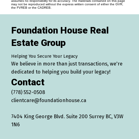
assumes no responsibility for its accuracy. The materials contained on this page
may not be reproduced without the express written consent of either the GVR,
the FVREB or the CADREB.
Foundation House Real
Estate Group
Helping You Secure Your Legacy
We believe in more than just transactions, we're
dedicated to helping you build your legacy!
Contact
(778) 552-0508
clientcare@foundationhouse.ca
7404 King George Blvd. Suite 200 Surrey BC, V3W
1N6