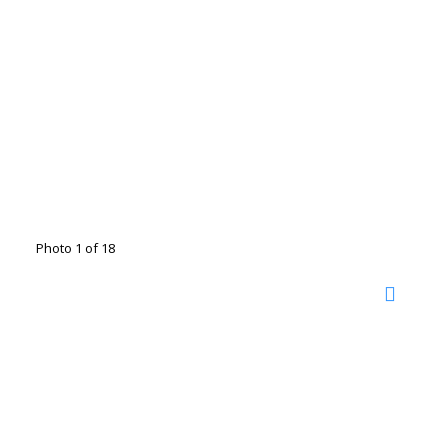
Photo 1 of 18