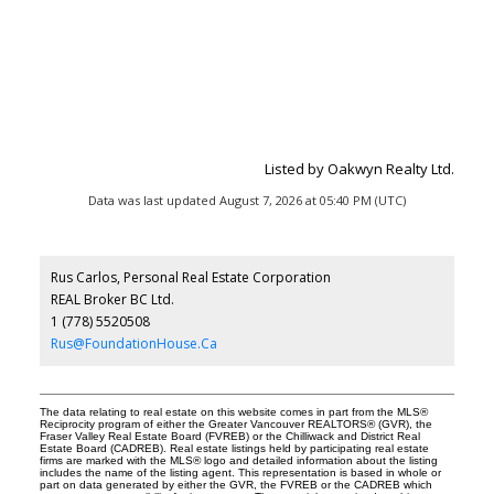
Listed by Oakwyn Realty Ltd.
Data was last updated August 7, 2026 at 05:40 PM (UTC)
Rus Carlos, Personal Real Estate Corporation
REAL Broker BC Ltd.
1 (778) 5520508
Rus@FoundationHouse.Ca
The data relating to real estate on this website comes in part from the MLS®
Reciprocity program of either the Greater Vancouver REALTORS® (GVR), the
Fraser Valley Real Estate Board (FVREB) or the Chilliwack and District Real
Estate Board (CADREB). Real estate listings held by participating real estate
firms are marked with the MLS® logo and detailed information about the listing
includes the name of the listing agent. This representation is based in whole or
part on data generated by either the GVR, the FVREB or the CADREB which