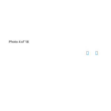
Photo 4 of 18