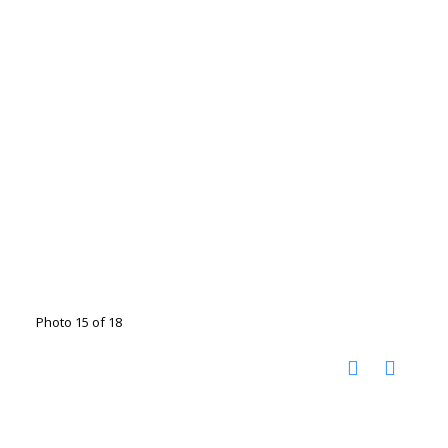
Photo 15 of 18