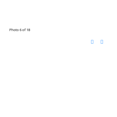
Photo 6 of 18