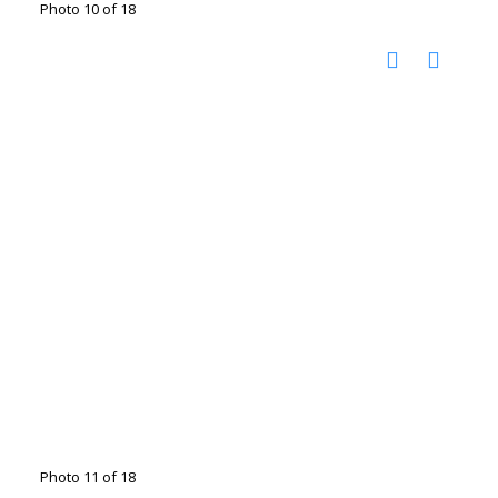
Photo 10 of 18
Photo 11 of 18