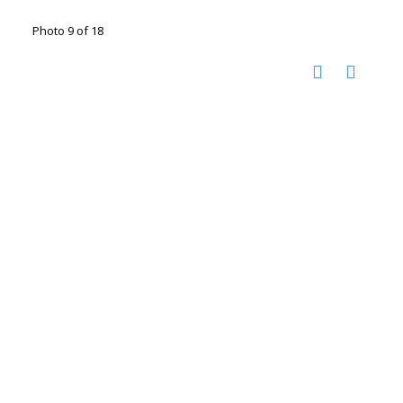
Photo 9 of 18