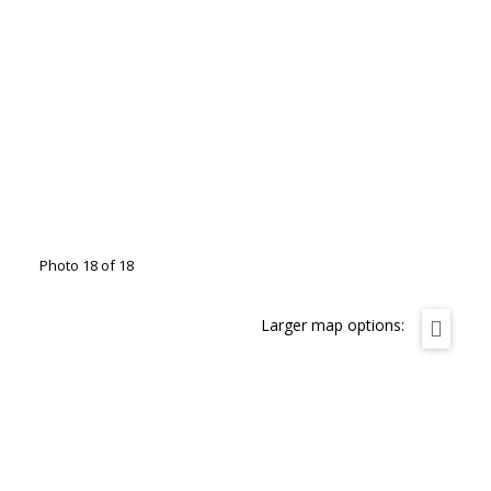
Photo 18 of 18
Larger map options: