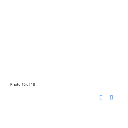
Photo 16 of 18