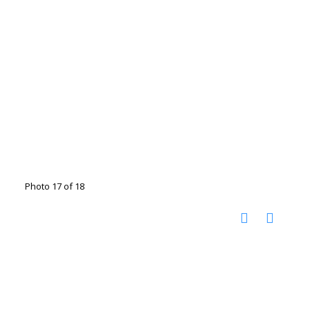
Photo 17 of 18