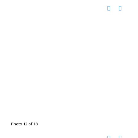
Photo 12 of 18