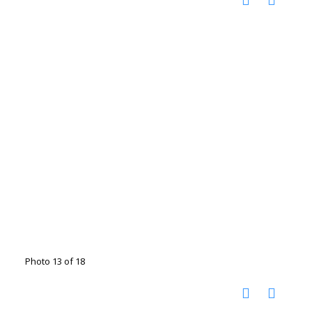
Photo 13 of 18