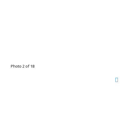
Photo 2 of 18