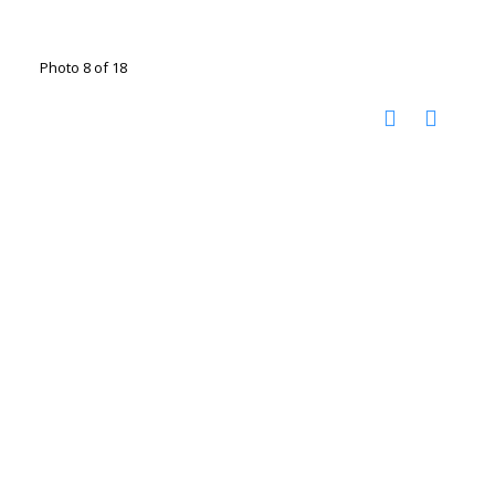
Photo 8 of 18