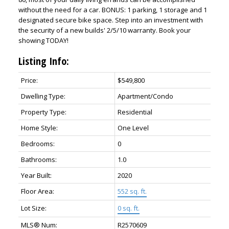
without the need for a car. BONUS: 1 parking, 1 storage and 1
designated secure bike space. Step into an investment with
the security of a new builds' 2/5/10 warranty. Book your
showing TODAY!
Listing Info:
Price:
$549,800
Dwelling Type:
Apartment/Condo
Property Type:
Residential
Home Style:
One Level
Bedrooms:
0
Bathrooms:
1.0
Year Built:
2020
Floor Area:
552 sq. ft.
Lot Size:
0 sq. ft.
MLS® Num:
R2570609