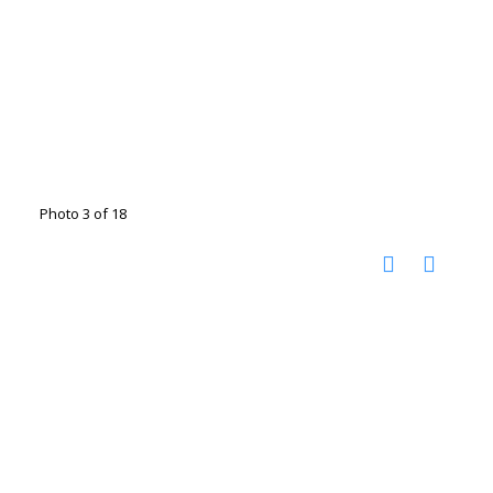
Photo 3 of 18