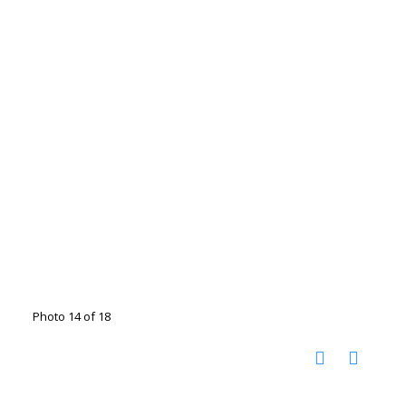
Photo 14 of 18