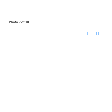
Photo 7 of 18