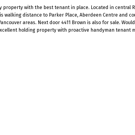
 property with the best tenant in place. Located in central 
s walking distance to Parker Place, Aberdeen Centre and cou
ancouver areas. Next door 4411 Brown is also for sale. Would 
. Excellent holding property with proactive handyman tenant