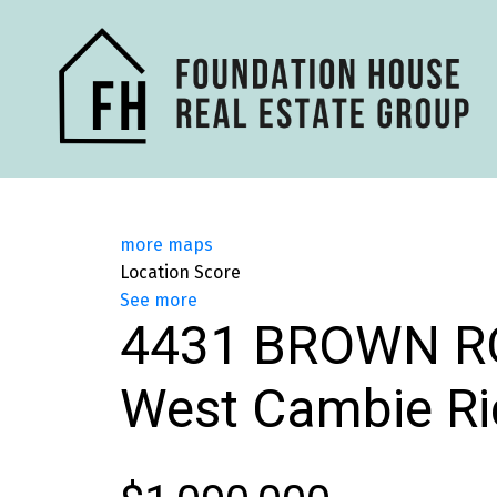
more maps
Location Score
See more
4431 BROWN R
West Cambie
R