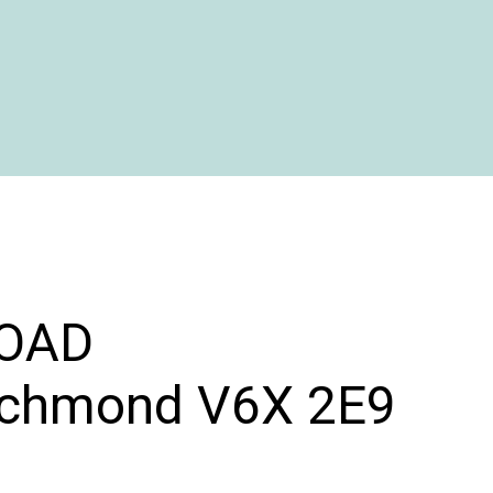
OAD
ichmond
V6X 2E9