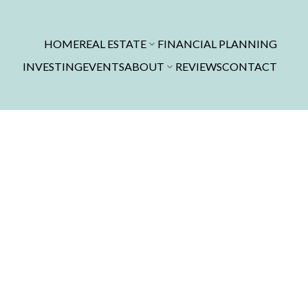
HOME
REAL ESTATE
FINANCIAL PLANNING
INVESTING
EVENTS
ABOUT
REVIEWS
CONTACT