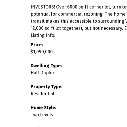
INVESTORS! Over 6000 sq ft corner lot, turnkey
potential for commercial rezoning. The home i
transit makes this accessible to surrounding V
12,000 sq ft lot together), but not necessary
Listing Info:
Price:
$1,090,000
Dwelling Type:
Half Duplex
Property Type:
Residential
Home Style:
Two Levels