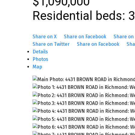
$1,090,000
Residential
beds:
3
Share on X
Share on Facebook
Share on 
Share on Twitter
Share on Facebook
Sha
Details
Photos
Map