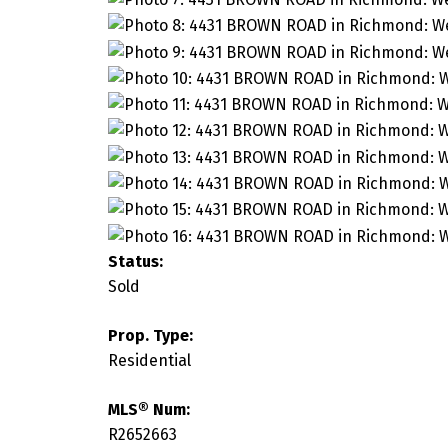
Status:
Sold
Prop. Type:
Residential
MLS® Num:
R2652663