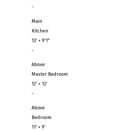
-
Main
Kitchen
13'
×
9'1"
-
Above
Master Bedroom
12'
×
12'
-
Above
Bedroom
11'
×
9'