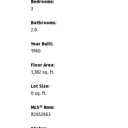
Bedrooms:
3
Bathrooms:
2.0
Year Built:
1960
Floor Area:
1,382 sq. ft.
Lot Size:
0 sq. ft.
MLS® Num:
R2652663