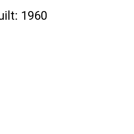
uilt:
1960