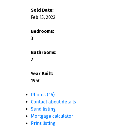
Sold Date:
Feb 15, 2022
Bedrooms:
3
Bathrooms:
2
Year Built:
1960
Photos (16)
Contact about details
Send listing
Mortgage calculator
Print listing