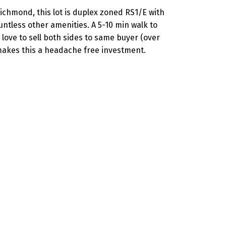
Richmond, this lot is duplex zoned RS1/E with
ntless other amenities. A 5-10 min walk to
love to sell both sides to same buyer (over
 makes this a headache free investment.