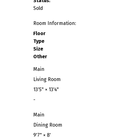
Status:
Sold
Room Information:
Floor
Type
Size
Other
Main
Living Room
13'5"
×
13'4"
-
Main
Dining Room
9'7"
×
8'