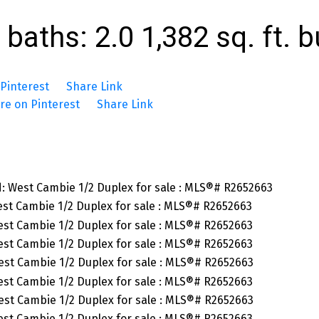
baths:
2.0
1,382 sq. ft.
b
Pinterest
Share Link
re on Pinterest
Share Link